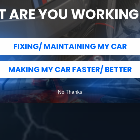
Now suppling the tunes for your performance
 ARE YOU WORKIN
MHD
BOOTMOD3
FIXING/ MAINTAINING MY CAR
MAKING MY CAR FASTER/ BETTER
No Thanks