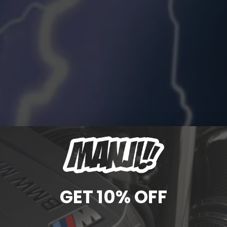
GET 10% OFF
MHD & BOOTMOD3