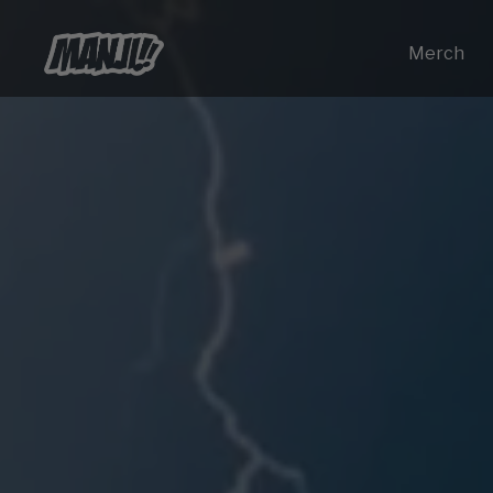
Merch