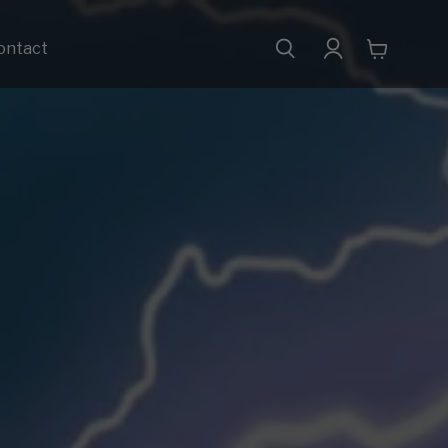
ontact
View
cart