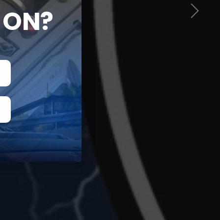
ON?
G