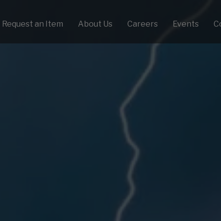
Request an Item
About Us
Careers
Events
C